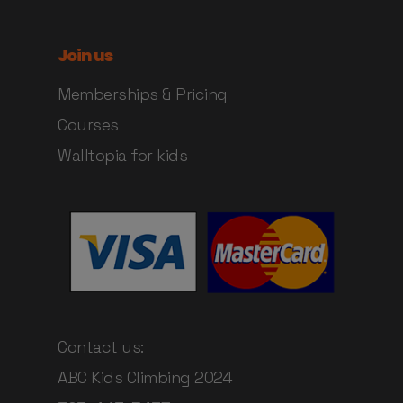
Join us
Memberships & Pricing
Courses
Walltopia for kids
Contact us:
ABC Kids Climbing 2024