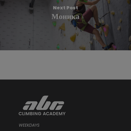
Next Post
Моника
WEEKDAYS