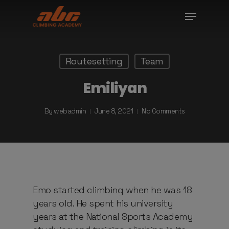
Skip
Menu
to
Close
main
Menu
content
Routesetting
Team
Emiliyan
By
webadmin
June 8, 2021
No Comments
Emo started climbing when he was 18
years old. He spent his university
years at the National Sports Academy