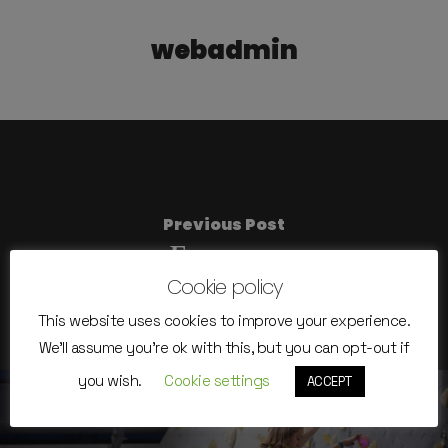
webadmin
Previous Post
Емилиян
Cookie policy
This website uses cookies to improve your experience.
We'll assume you're ok with this, but you can opt-out if
you wish.
Cookie settings
ACCEPT