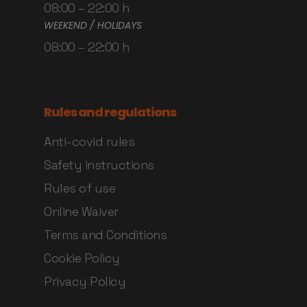
08:00 – 22:00 h
WEEKEND / HOLIDAYS
08:00 – 22:00 h
Rules and regulations
Anti-covid rules
Safety instructions
Rules of use
Online Waiver
Terms and Conditions
Cookie Policy
Privacy Policy