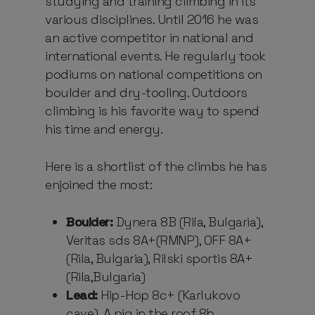
studying and training climbing in its
various disciplines. Until 2016 he was
an active competitor in national and
international events. He regularly took
podiums on national competitions on
boulder and dry-tooling. Outdoors
climbing is his favorite way to spend
his time and energy.
Here is a shortlist of the climbs he has
enjoined the most:
Boulder:
Dynera 8B (Rila, Bulgaria),
Veritas sds 8A+(RMNP), OFF 8A+
(Rila, Bulgaria), Rilski sportis 8A+
(Rila,Bulgaria)
Lead:
Hip-Hop 8c+ (Karlukovo
cave), A pig in the roof 8b