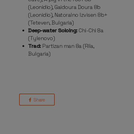
(Leonidio), Gaidoura Doura 8b
(Leonidio), Natoralno Izvisen 8b+
(Teteven, Bulgaria)
Deep-water Soloing:
Chi-Chi 8a
(Tylenovo)
Trad:
Partizan man 8a (Rila,
Bulgaria)
Share