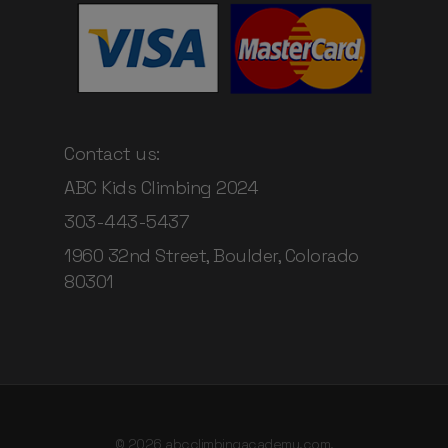
Contact us:
ABC Kids Climbing 2024
303-443-5437
1960 32nd Street, Boulder, Colorado
80301
© 2026 abcclimbingacademy.com.