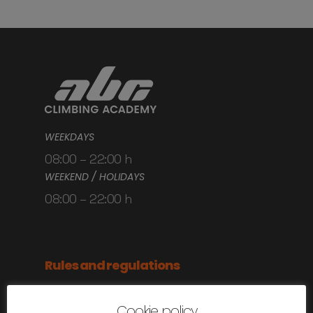
WEEKDAYS
08:00 – 22:00 h
WEEKEND / HOLIDAYS
08:00 – 22:00 h
Rules and regulations
Anti-covid rules
Cookie policy