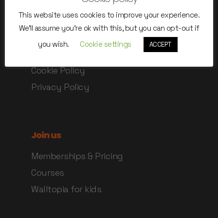
Safety instructions
This website uses cookies to improve your experience.
Rules of use
We'll assume you're ok with this, but you can opt-out if
Online Waiver
you wish.
Cookie settings
ACCEPT
Terms and Conditions
Cookie Policy
Privacy Policy
Join us
Memberships & Pricing
Courses
Walltopia for kids