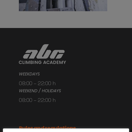
WEEKDAYS
08:00 – 22:00 h
WEEKEND / HOLIDAYS
08:00 – 22:00 h
Rules and regulations