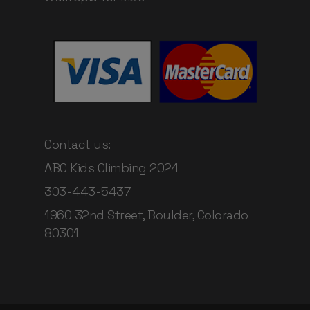
Contact us:
ABC Kids Climbing 2024
303-443-5437
1960 32nd Street, Boulder, Colorado
80301