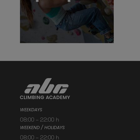
WEEKDAYS
08:00 – 22:00 h
WEEKEND / HOLIDAYS
08:00 – 22:00 h