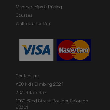
Memberships & Pricing
Courses
Walltopia for kids
Contact us:
ABC Kids Climbing 2024
303-443-5437
1960 32nd Street, Boulder, Colorado
80301