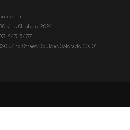
ontact us:
BC Kids Climbing 2024
03-443-5437
960 32nd Street, Boulder, Colorado 80301