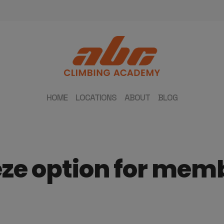
HOME
LOCATIONS
ABOUT
BLOG
eze option for mem