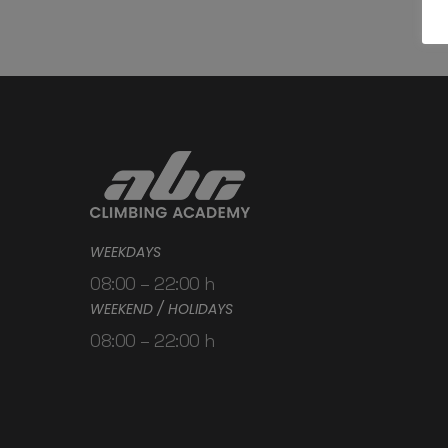
WEEKDAYS
08:00 – 22:00 h
WEEKEND / HOLIDAYS
08:00 – 22:00 h