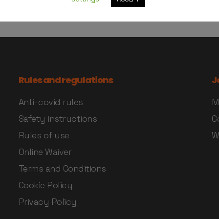
Rules and regulations
J
Anti-covid rules
M
Safety instructions
C
Rules of use
W
Online Waiver
Terms and Conditions
Cookie Policy
Privacy Policy