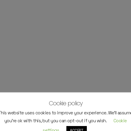
Cookie policy
This website uses cookies to improve your experience. We'll assum
you're ok with this, but you can opt-out if you wish.
Cookie
settings
ACCEPT