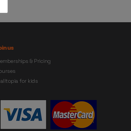
oin us
emberships & Pricing
ourses
alltopia for kids