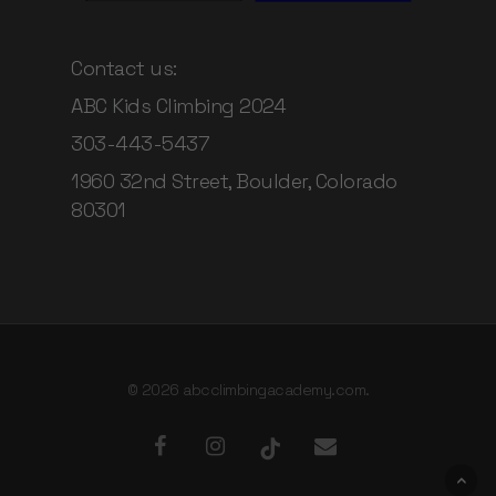
Contact us:
ABC Kids Climbing 2024
303-443-5437
1960 32nd Street, Boulder, Colorado
80301
© 2026 abcclimbingacademy.com.
facebook
instagram
tiktok
email