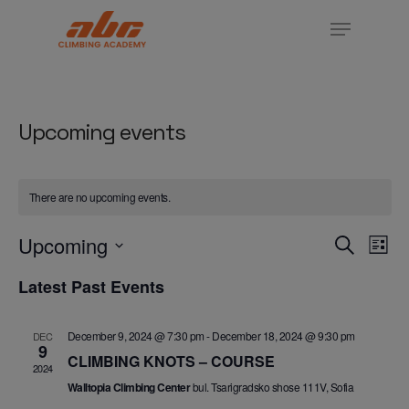
Skip
Menu
to
Close
main
Menu
content
Upcoming events
There are no upcoming events.
Ev
Events
Upcoming
Search
List
Vi
Search
Select
Na
Latest Past Events
and
date.
Views
Navigat
December 9, 2024 @ 7:30 pm
-
December 18, 2024 @ 9:30 pm
DEC
9
CLIMBING KNOTS – COURSE
2024
Walltopia Climbing Center
bul. Tsarigradsko shose 111V, Sofia