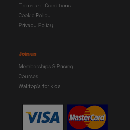
Terms and Conditions
Cookie Policy
Privacy Policy
Join us
Memberships & Pricing
Courses
Walltopia for kids