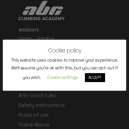
WEEKDAYS
08:00 – 22:00 h
WEEKEND / HOLIDAYS
Cookie policy
08:00 – 22:00 h
This website uses cookies to improve your experience.
We'll assume you're ok with this, but you can opt-out if
you wish.
Cookie settings
ACCEPT
Rules and regulations
Anti-covid rules
Safety instructions
Rules of use
Online Waiver