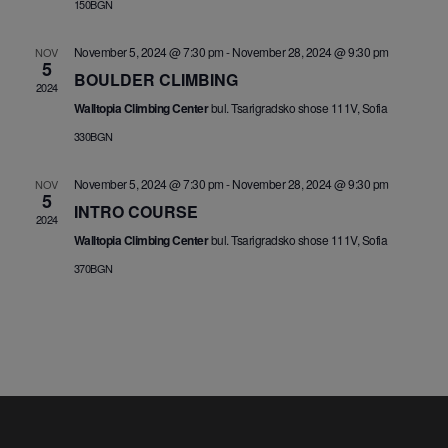
150BGN
November 5, 2024 @ 7:30 pm
-
November 28, 2024 @ 9:30 pm
NOV
5
BOULDER CLIMBING
2024
Walltopia Climbing Center
bul. Tsarigradsko shose 111V, Sofia
330BGN
November 5, 2024 @ 7:30 pm
-
November 28, 2024 @ 9:30 pm
NOV
5
INTRO COURSE
2024
Walltopia Climbing Center
bul. Tsarigradsko shose 111V, Sofia
370BGN