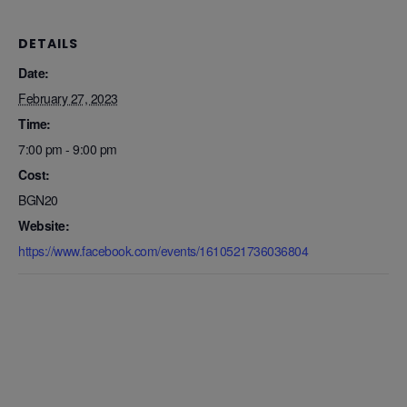
DETAILS
Date:
February 27, 2023
Time:
7:00 pm - 9:00 pm
Cost:
BGN20
Website:
https://www.facebook.com/events/1610521736036804