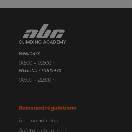
WEEKDAYS
08:00 – 22:00 h
WEEKEND / HOLIDAYS
08:00 – 22:00 h
Rules and regulations
Anti-covid rules
Safety instructions