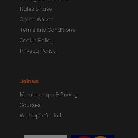
Rules of use
Online Waiver
Terms and Conditions
Cookie Policy
Privacy Policy
Join us
Memberships & Pricing
Courses
Walltopia for kids