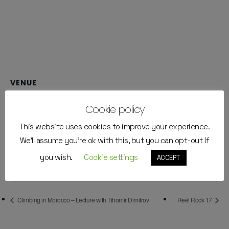
VENUE
Walltopia Climbing Center
Cookie policy
bul. Tsarigradsko shose 111V
This website uses cookies to improve your experience.
Sofia
,
Bulgaria
+ Google Map
Phone
We'll assume you're ok with this, but you can opt-out if
+359888038835
you wish.
Cookie settings
ACCEPT
View Venue Website
Climbing in Morocco – Lecture with Tihomir Dimitrov
Reel Rock 17