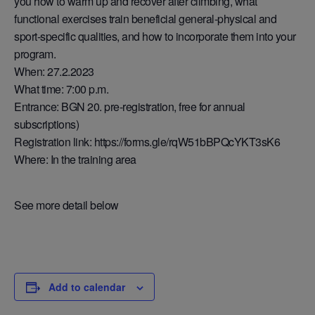
you how to warm up and recover after climbing, what
functional exercises train beneficial general-physical and
sport-specific qualities, and how to incorporate them into your
program.
When: 27.2.2023
What time: 7:00 p.m.
Entrance: BGN 20. pre-registration, free for annual
subscriptions)
Registration link: https://forms.gle/rqW51bBPQcYKT3sK6
Where: In the training area
See more detail below
Add to calendar