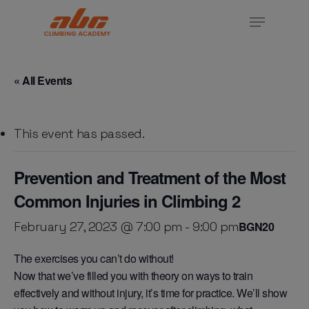
Skip
Menu
to
Close
main
Menu
content
« All Events
This event has passed.
Prevention and Treatment of the Most
Common Injuries in Climbing 2
February 27, 2023 @ 7:00 pm
-
9:00 pm
BGN20
The exercises you can’t do without!
Now that we’ve filled you with theory on ways to train
effectively and without injury, it’s time for practice. We’ll show