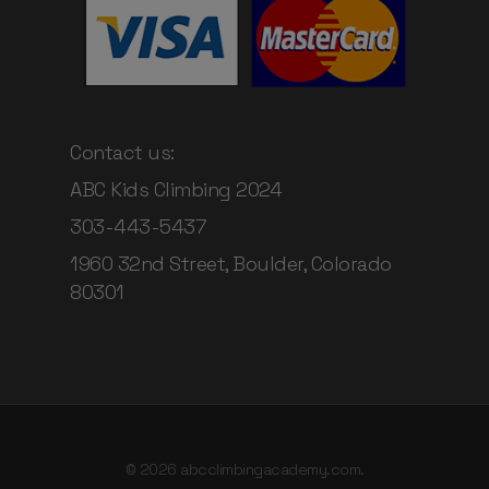
Contact us:
ABC Kids Climbing 2024
303-443-5437
1960 32nd Street, Boulder, Colorado
80301
© 2026 abcclimbingacademy.com.