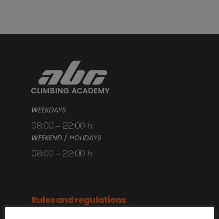
WEEKDAYS
08:00 – 22:00 h
WEEKEND / HOLIDAYS
08:00 – 22:00 h
Rules and regulations