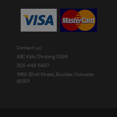
Contact us:
ABC Kids Climbing 2024
303-443-5437
1960 32nd Street, Boulder, Colorado
80301