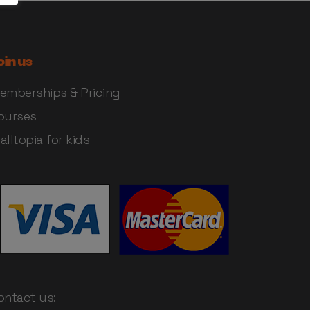
oin us
emberships & Pricing
ourses
alltopia for kids
ontact us: