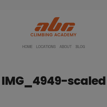
HOME
LOCATIONS
ABOUT
BLOG
IMG_4949-scaled