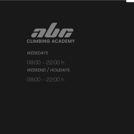
WEEKDAYS
08:00 – 22:00 h
WEEKEND / HOLIDAYS
08:00 – 22:00 h