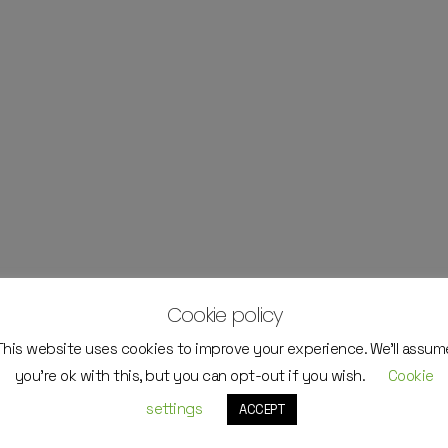
Cookie policy
This website uses cookies to improve your experience. We'll assum
you're ok with this, but you can opt-out if you wish.
Cookie
settings
ACCEPT