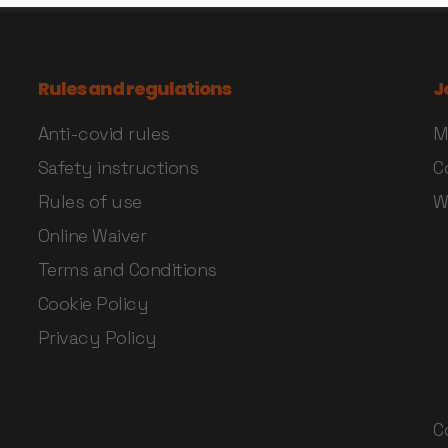
Rules and regulations
J
Anti-covid rules
M
Safety instructions
C
Rules of use
W
Online Waiver
Terms and Conditions
Cookie Policy
Privacy Policy
C