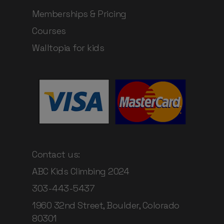
Memberships & Pricing
Courses
Walltopia for kids
Contact us:
ABC Kids Climbing 2024
303-443-5437
1960 32nd Street, Boulder, Colorado
80301