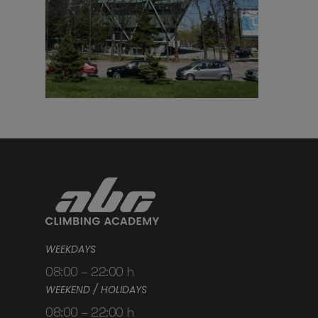
WEEKDAYS
08:00 – 22:00 h
WEEKEND / HOLIDAYS
08:00 – 22:00 h