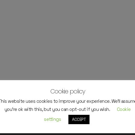
Cookie policy
This website uses cookies to improve your experience. We'll assum
you're ok with this, but you can opt-out if you wish.
Cookie
settings
ACCEPT