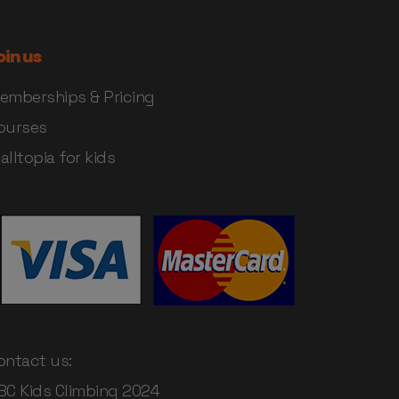
oin us
emberships & Pricing
ourses
alltopia for kids
ontact us:
BC Kids Climbing 2024