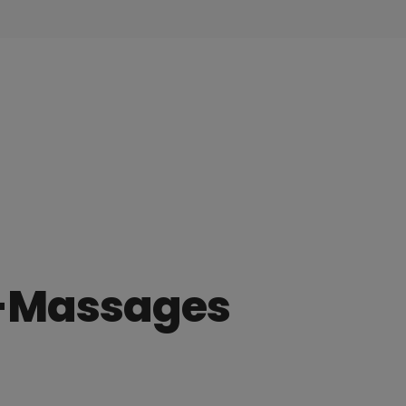
r-Massages