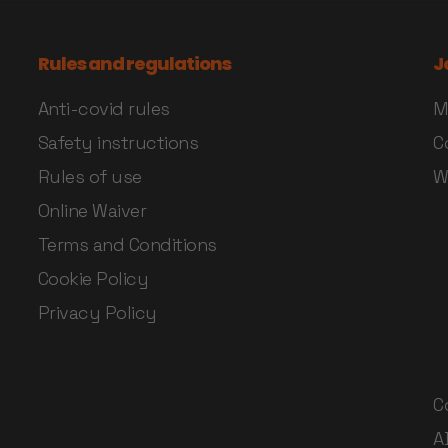
Rules and regulations
J
Anti-covid rules
M
Safety instructions
C
Rules of use
W
Online Waiver
Terms and Conditions
Cookie Policy
Privacy Policy
C
A