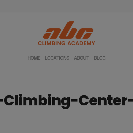
HOME
LOCATIONS
ABOUT
BLOG
-Climbing-Cente