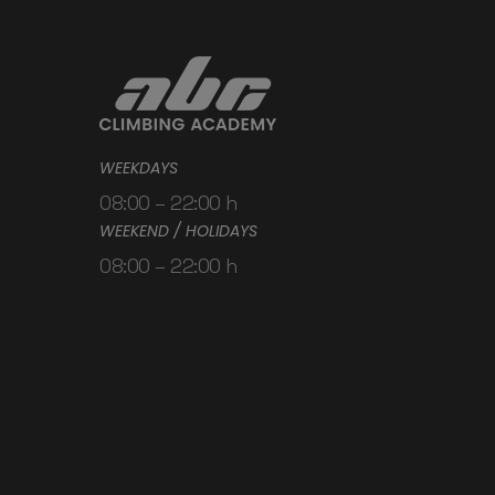
WEEKDAYS
08:00 – 22:00 h
WEEKEND / HOLIDAYS
08:00 – 22:00 h