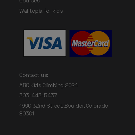
Courses
Walltopia for kids
Contact us:
ABC Kids Climbing 2024
303-443-5437
1960 32nd Street, Boulder, Colorado
80301