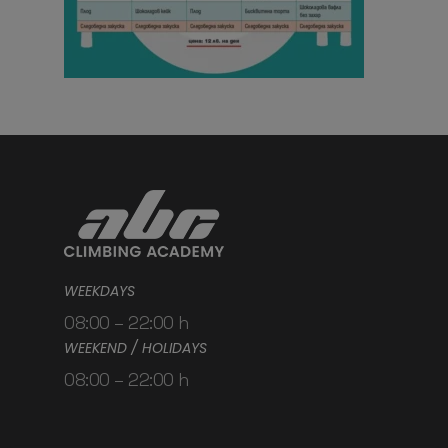
WEEKDAYS
08:00 – 22:00 h
WEEKEND / HOLIDAYS
08:00 – 22:00 h