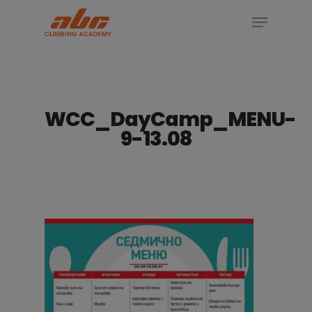
Skip
Menu
to
Close
main
Menu
content
WCC_DayCamp_MENU-
9-13.08