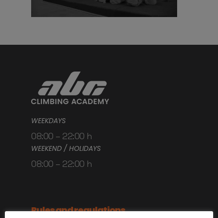
WEEKDAYS
08:00 – 22:00 h
WEEKEND / HOLIDAYS
08:00 – 22:00 h
Rules and regulations