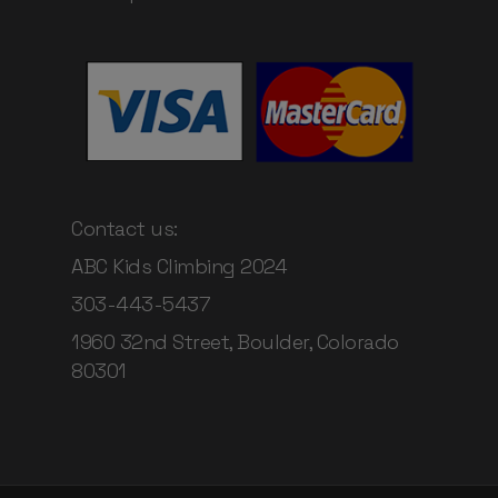
Contact us:
ABC Kids Climbing 2024
303-443-5437
1960 32nd Street, Boulder, Colorado
80301