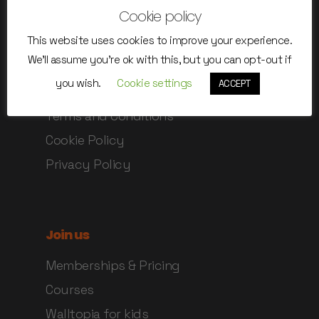
Cookie policy
Anti-covid rules
This website uses cookies to improve your experience.
Safety instructions
We'll assume you're ok with this, but you can opt-out if
Rules of use
you wish.
Cookie settings
ACCEPT
Online Waiver
Terms and Conditions
Cookie Policy
Privacy Policy
Join us
Memberships & Pricing
Courses
Walltopia for kids