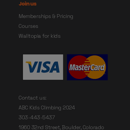
Join us
Memberships & Pricing
Courses
Walltopia for kids
Contact us:
ABC Kids Climbing 2024
303-443-5437
1960 32nd Street, Boulder, Colorado