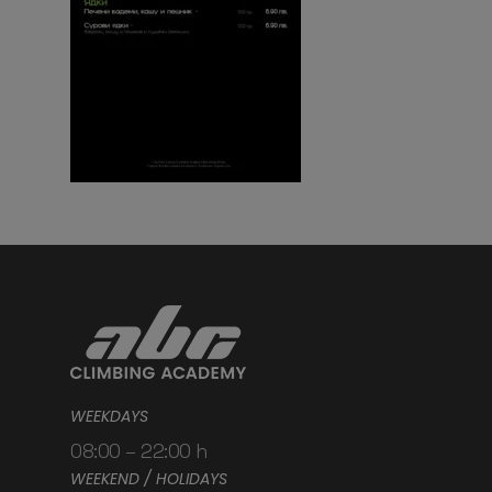
WEEKDAYS
08:00 – 22:00 h
WEEKEND / HOLIDAYS