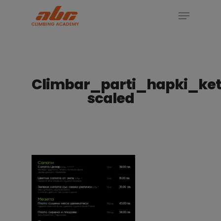
Skip
Menu
to
Close
main
Menu
content
Climbar_parti_hapki_ket
scaled