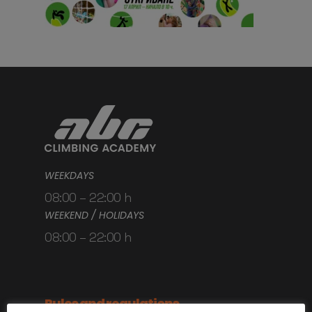
WEEKDAYS
08:00 – 22:00 h
WEEKEND / HOLIDAYS
08:00 – 22:00 h
Rules and regulations