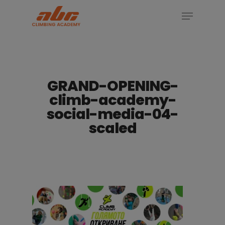
Skip
Menu
to
Close
main
Menu
content
GRAND-OPENING-
climb-academy-
social-media-04-
scaled