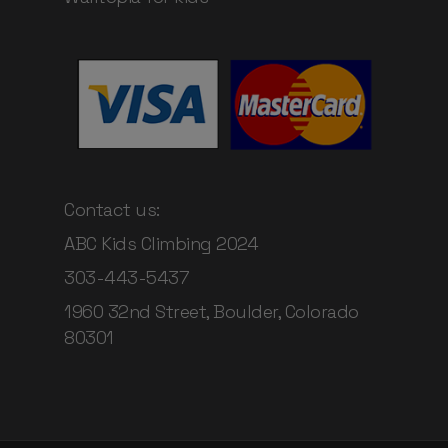
Contact us:
ABC Kids Climbing 2024
303-443-5437
1960 32nd Street, Boulder, Colorado
80301