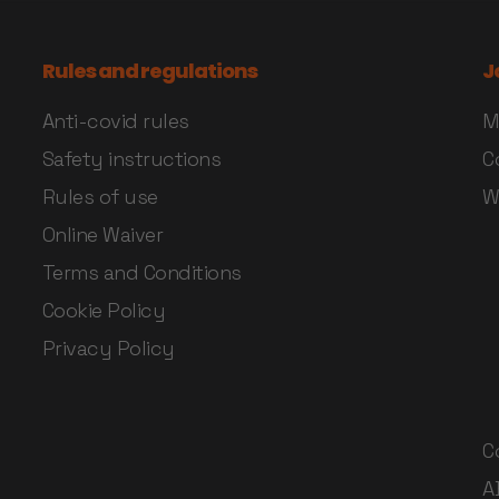
Rules and regulations
J
Anti-covid rules
M
Safety instructions
C
Rules of use
W
Online Waiver
Terms and Conditions
Cookie Policy
Privacy Policy
C
A