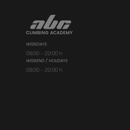
WEEKDAYS
08:00 – 22:00 h
WEEKEND / HOLIDAYS
08:00 – 22:00 h