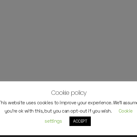
Cookie policy
This website uses cookies to improve your experience. We'll assum
you're ok with this, but you can opt-out if you wish.
Cookie
settings
ACCEPT