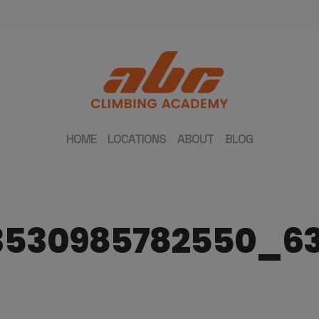
HOME
LOCATIONS
ABOUT
BLOG
3530985782550_6