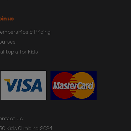
oin us
emberships & Pricing
ourses
alltopia for kids
ontact us:
BC Kids Climbing 2024