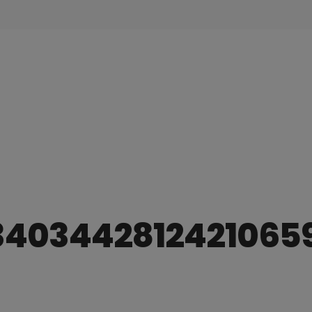
3403442812421065